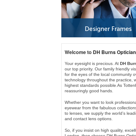
Welcome to
DH Burns Optician
Your eyesight is precious. At
DH Burn
our top priority. Our family friendly 
for the eyes of the local community ov
technology throughout the practice, w
highest standards possible.As Totten
reassuringly good hands.
Whether you want to look professiona
eyewear from the fabulous collection
to lenses, we supply the world’s lead
and contact lens options.
So, if you insist on high quality, ex
London, then choose DH Burns Optic