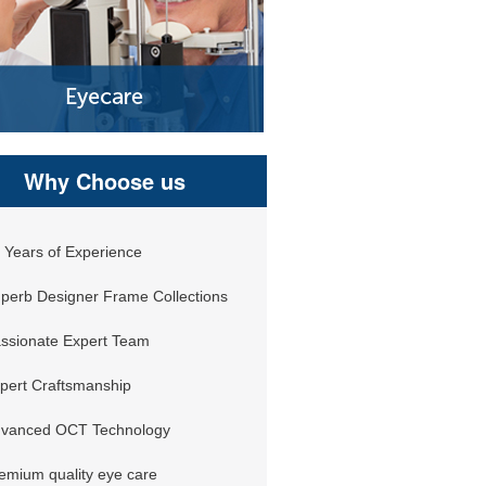
Why Choose us
 Years of Experience
perb Designer Frame Collections
ssionate Expert Team
pert Craftsmanship
vanced OCT Technology
emium quality eye care