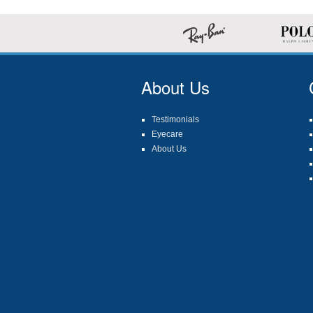
About Us
Testimonials
Eyecare
About Us