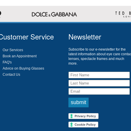
Customer Service
Newsletter
Subscribe to our e-newsletter for the
Our Services
latest information about eye care contac
Book an Appointment
lenses, spectacle frames and much
FAQ's
more.
Advice on Buying Glasses
Contact Us