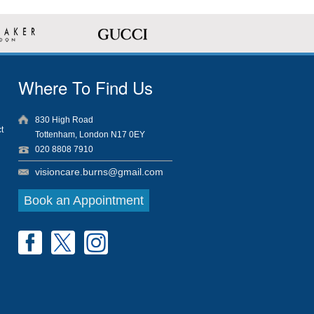
Where To Find Us
830 High Road
t
Tottenham, London N17 0EY
020 8808 7910
visioncare.burns@gmail.com
Book an Appointment