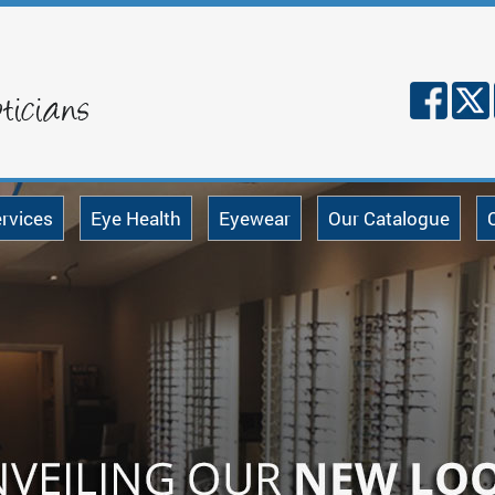
rvices
Eye Health
Eyewear
Our Catalogue