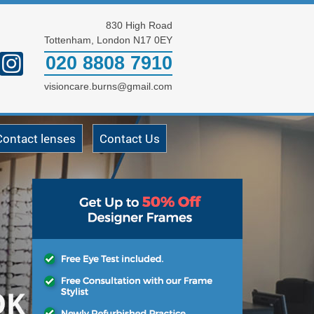
830 High Road
Tottenham, London N17 0EY
020 8808 7910
visioncare.burns@gmail.com
Contact lenses
Contact Us