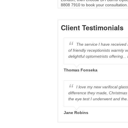
8808 7910 to book your consultation.
Client Testimonials
care for such excellent service.
The service I have received
essional consultation...
More
of friendly receptionists warmly 
delightful optometrists offering...
Thomas Fonseka
I love my new varifocal glas
difference they made, Christmas 
the eye test I underwent and the.
Jane Robins