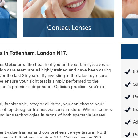
s in Tottenham, London N17.
s Opticians,
the health of you and your family’s eyes is
vision care team are all highly trained and have been caring
50
er the last 25 years. By investing in the latest eye-care
e ensure your sight test is simply performed to the
Su
ham’s premier independent Optician practice, you’re in
Pa
l, fashionable, sexy or all three, you can choose your
s of top designer frames we carry in-store. When it comes
Ex
ing lens technologies in terms of both spectacle lenses
Ad
cellent value frames and comprehensive eye tests in North
Pr
ians in Tottenham, London N17. Call us now on 020