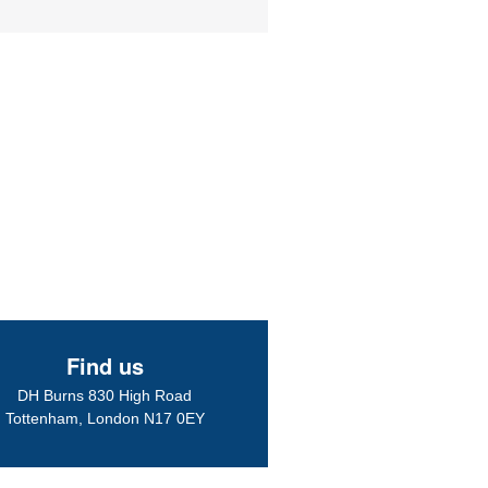
ike to thank the staff and l believe Mr Das whom l had my eye test with. 
ressed with the service l received yesterday 23/10/12.
ery efficient and my...
More
Find us
ed a warm welcome and instantly felt the wonderful friendly
DH Burns 830 High Road
..my eye condition was picked up by a lovely Optometrists called Bobby
Tottenham, London N17 0EY
 and treated at the hospital,now my...
More