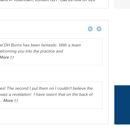
 at DH Burns has been fantastic. With a team
welcoming you into the practice and
Just would l
More
was very imp
Staff were v
Janet Allen
ses! The second I put them on I couldn't believe the
was a revelation! I have sworn that on the back of
..
More
I receiv
atmosphere..
was referred
Pam Doolub