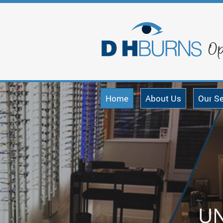
Home
About Us
Our Se