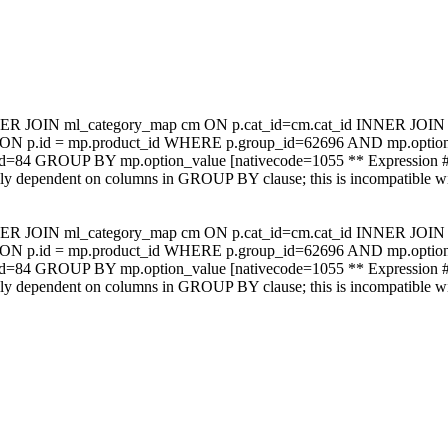
NER JOIN ml_category_map cm ON p.cat_id=cm.cat_id INNER JOIN m
mp ON p.id = mp.product_id WHERE p.group_id=62696 AND mp.op
_id=84 GROUP BY mp.option_value [nativecode=1055 ** Expression #
ally dependent on columns in GROUP BY clause; this is incompatible 
NER JOIN ml_category_map cm ON p.cat_id=cm.cat_id INNER JOIN m
mp ON p.id = mp.product_id WHERE p.group_id=62696 AND mp.op
_id=84 GROUP BY mp.option_value [nativecode=1055 ** Expression #
ally dependent on columns in GROUP BY clause; this is incompatible 