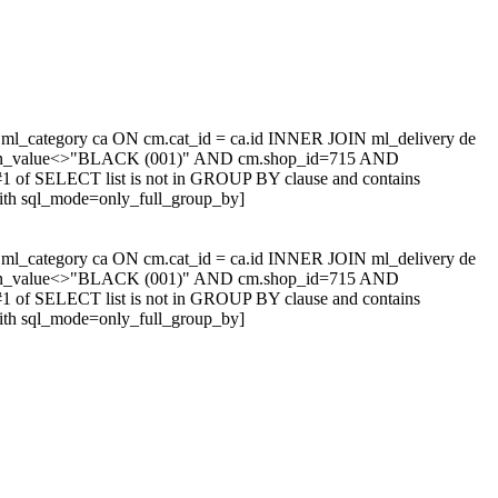
l_category ca ON cm.cat_id = ca.id INNER JOIN ml_delivery de
tion_value<>"BLACK (001)" AND cm.shop_id=715 AND
1 of SELECT list is not in GROUP BY clause and contains
with sql_mode=only_full_group_by]
l_category ca ON cm.cat_id = ca.id INNER JOIN ml_delivery de
tion_value<>"BLACK (001)" AND cm.shop_id=715 AND
1 of SELECT list is not in GROUP BY clause and contains
with sql_mode=only_full_group_by]