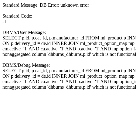
Standard Message: DB Error: unknown error
Standard Code:
-1
DBMS/User Message:
SELECT p.id, p.cat_id, p.manufacturer_id FROM ml_product p IN
ON p.delivery_id = de.id INNER JOIN ml_product_option_map 
cm.active='1' AND ca.active='1' AND p.active='1' AND mp.option
nonaggregated column 'dhburns_dhburns.p.id' which is not function
DBMS/Debug Message:
SELECT p.id, p.cat_id, p.manufacturer_id FROM ml_product p IN
ON p.delivery_id = de.id INNER JOIN ml_product_option_map 
cm.active='1' AND ca.active='1' AND p.active='1' AND mp.option
nonaggregated column 'dhburns_dhburns.p.id' which is not function