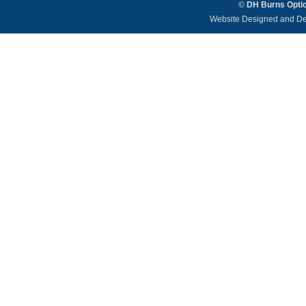
©
DH Burns Opti
Website Designed and D