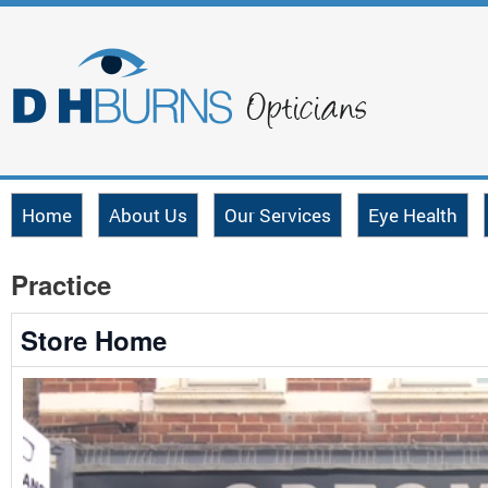
Home
About Us
Our Services
Eye Health
Practice
Store Home