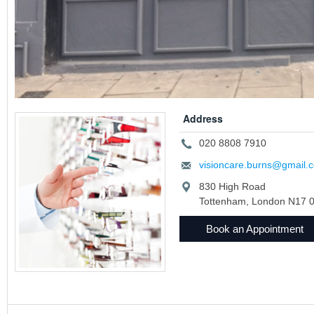
Address
020 8808 7910
visioncare.burns@gmail.
830 High Road
Tottenham, London N17 
Book an Appointment