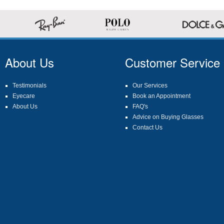
About Us
Customer Service
Testimonials
Our Services
Eyecare
Book an Appointment
About Us
FAQ's
Advice on Buying Glasses
Contact Us