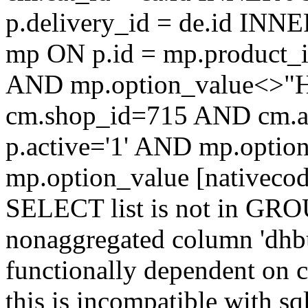
p.delivery_id = de.id IN
mp ON p.id = mp.product
AND mp.option_value<>
cm.shop_id=715 AND cm.ac
p.active='1' AND mp.opt
mp.option_value [nativeco
SELECT list is not in GRO
nonaggregated column 'dhbu
functionally dependent on
this is incompatible with 