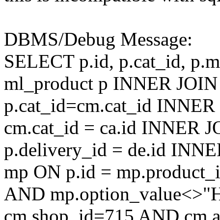
DBMS/Debug Message:
SELECT p.id, p.cat_id, p.
ml_product p INNER JOIN
p.cat_id=cm.cat_id INNER
cm.cat_id = ca.id INNER J
p.delivery_id = de.id IN
mp ON p.id = mp.product
AND mp.option_value<>
cm.shop_id=715 AND cm.ac