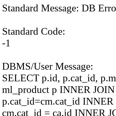
Standard Message: DB Erro
Standard Code:
-1
DBMS/User Message:
SELECT p.id, p.cat_id, p.
ml_product p INNER JOIN
p.cat_id=cm.cat_id INNER
cm.cat_id = ca.id INNER J