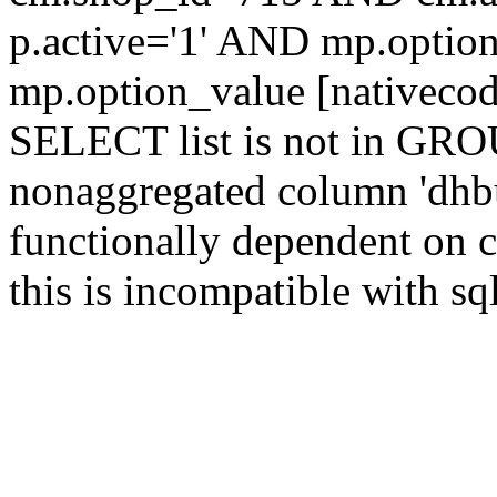
p.active='1' AND mp.opt
mp.option_value [nativeco
SELECT list is not in GRO
nonaggregated column 'dhbu
functionally dependent on
this is incompatible with 