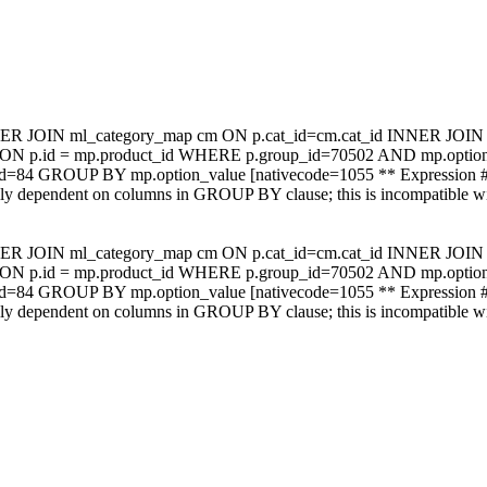
NER JOIN ml_category_map cm ON p.cat_id=cm.cat_id INNER JOIN m
mp ON p.id = mp.product_id WHERE p.group_id=70502 AND mp.op
_id=84 GROUP BY mp.option_value [nativecode=1055 ** Expression #
ally dependent on columns in GROUP BY clause; this is incompatible 
NER JOIN ml_category_map cm ON p.cat_id=cm.cat_id INNER JOIN m
mp ON p.id = mp.product_id WHERE p.group_id=70502 AND mp.op
_id=84 GROUP BY mp.option_value [nativecode=1055 ** Expression #
ally dependent on columns in GROUP BY clause; this is incompatible 