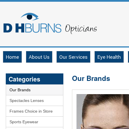
Home
About Us
Our Services
Eye Health
Our Brands
Categories
Our Brands
Spectacles Lenses
Frames Choice in Store
Sports Eyewear