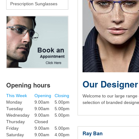
Prescription Sunglasses
Our Designer
Opening hours
This Week
Opening
Closing
Welcome to our large range 
Monday
9.00am
5.00pm
selection of branded designe
Tuesday
9.00am
5.00pm
Wednesday
9.00am
5.00pm
Thursday
Closed
Friday
9.00am
5.00pm
Ray Ban
Saturday
9.00am
4.00pm