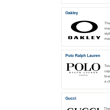
Oakley
The
mad
sty
man
Polo Ralph Lauren
Tim
cap
bra
a cl
Gucci
The