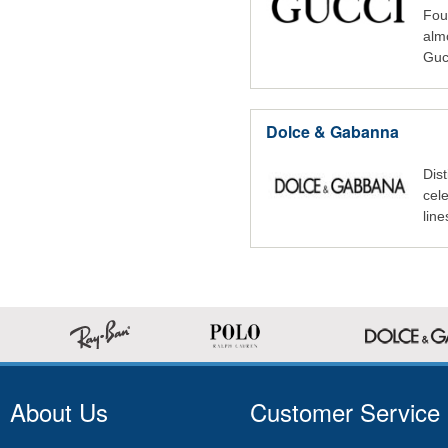
Fou
alm
Guc
Dolce & Gabanna
Dist
cele
lin
About Us
Customer Service