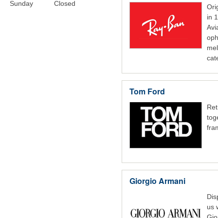
Sunday
Closed
O
r
in 
Avi
oph
mel
cat
Tom Ford
Ret
tog
fra
Giorgio Armani
Dis
us 
Gio