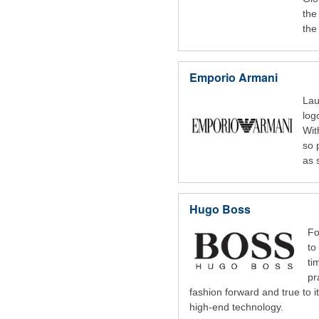
the
the 
Emporio Armani
Lau
log
Wit
so 
as 
Hugo Boss
Fo
to
ti
pr
fashion forward and true to 
high-end technology.