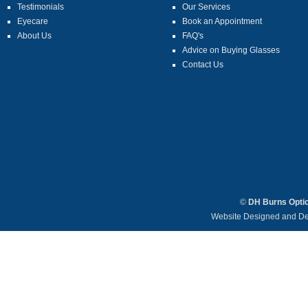
Testimonials
Our Services
Eyecare
Book an Appointment
About Us
FAQ's
Advice on Buying Glasses
Contact Us
©
DH Burns Opti
Website Designed and D